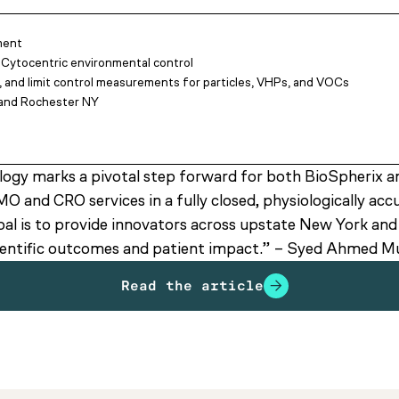
ment
 Cytocentric environmental control
, and limit control measurements for particles, VHPs, and VOCs
e and Rochester NY
ogy marks a pivotal step forward for both BioSpherix a
O and CRO services in a fully closed, physiologically ac
l is to provide innovators across upstate New York and b
scientific outcomes and patient impact.” – Syed Ahmed 
Read the article