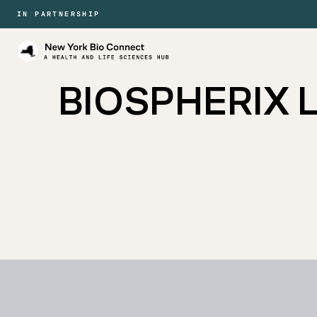
IN PARTNERSHIP
New
York
Bio
BIOSPHERIX La
Connect