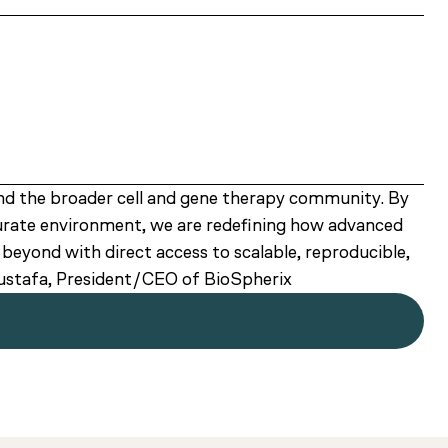
nd the broader cell and gene therapy community. By
curate environment, we are redefining how advanced
eyond with direct access to scalable, reproducible,
Mustafa, President/CEO of BioSpherix