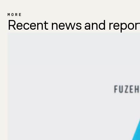
MORE
Recent news and repor