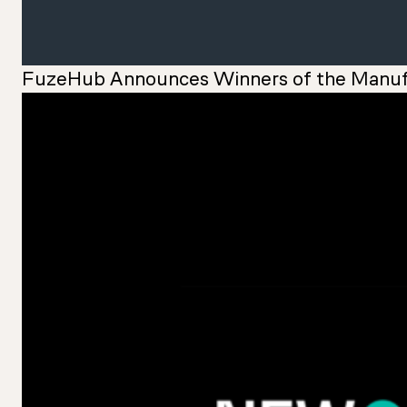
FuzeHub Announces Winners of the Manuf