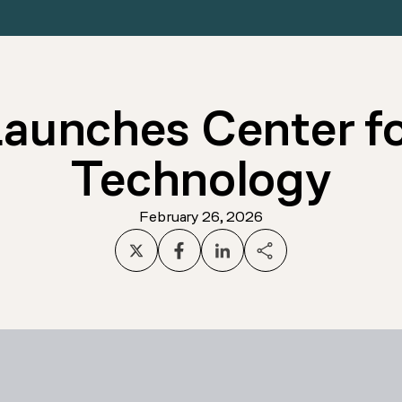
unches Center fo
Technology
February 26, 2026