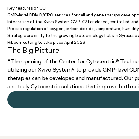
Key features of CCT:
GMP-level CDMO/CRO services for cell and gene therapy develop
Integration of the Xvivo System GMP X2 for closed, controlled, and
Precise regulation of oxygen, carbon dioxide, temperature, humidity
Strategic proximity to the growing biotechnology hubs in Syracus
Ribbon-cutting to take place April 2026
The Big Picture
“The opening of the Center for Cytocentric® Technol
utilizing our Xvivo System® to provide GMP-level CDM
therapies can be developed and manufactured. Our goa
and truly Cytocentric solutions that improve both 