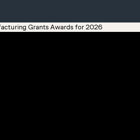
acturing Grants Awards for 2026