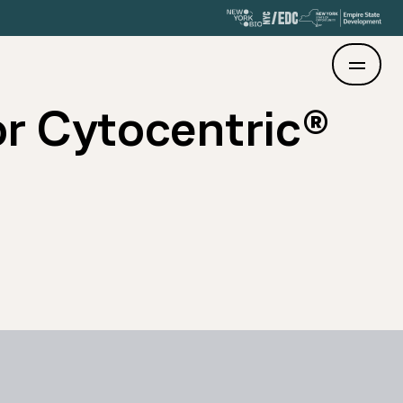
r Cytocentric®