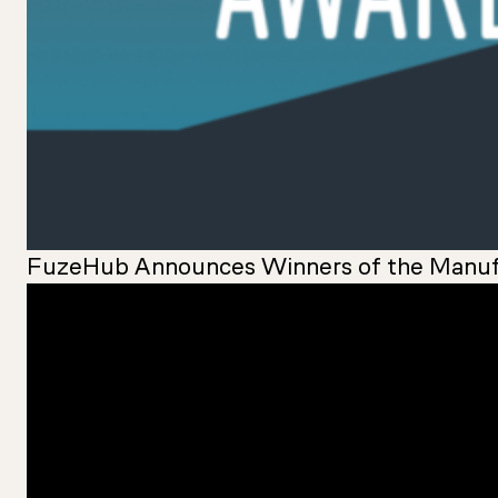
FuzeHub Announces Winners of the Manuf