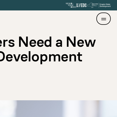
ers Need a New
 Development