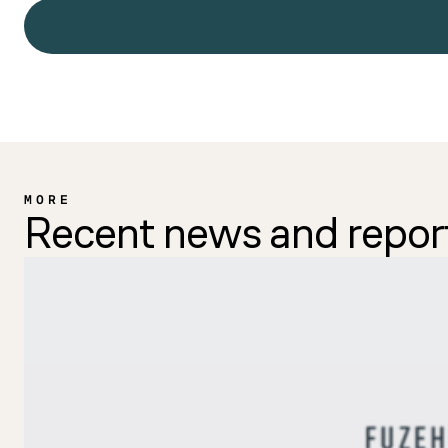
MORE
Recent news and repor