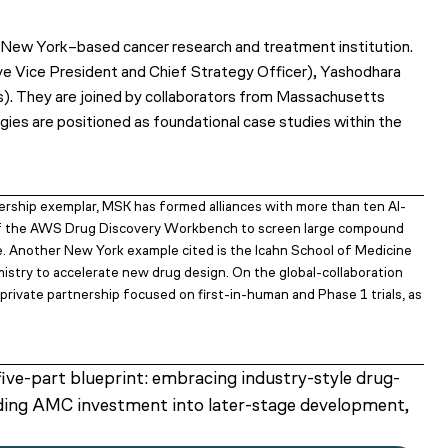
e New York–based cancer research and treatment institution.
ive Vice President and Chief Strategy Officer), Yashodhara
). They are joined by collaborators from Massachusetts
egies are positioned as foundational case studies within the
ership exemplar, MSK has formed alliances with more than ten AI-
 of the AWS Drug Discovery Workbench to screen large compound
time. Another New York example cited is the Icahn School of Medicine
mistry to accelerate new drug design. On the global-collaboration
private partnership focused on first-in-human and Phase 1 trials, as
ive-part blueprint: embracing industry-style drug-
nding AMC investment into later-stage development,