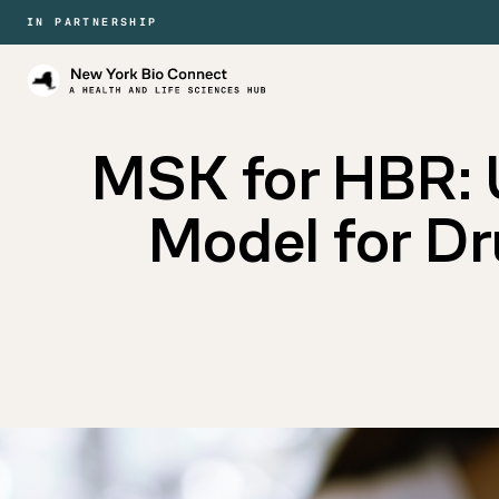
IN PARTNERSHIP
New
York
Bio
Connect
MSK for HBR: 
Model for D