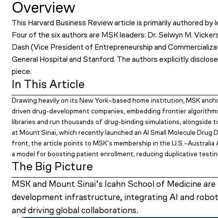
Overview
This Harvard Business Review article is primarily authored b
Four of the six authors are MSK leaders: Dr. Selwyn M. Vicke
Dash (Vice President of Entrepreneurship and Commercializat
General Hospital and Stanford. The authors explicitly disclose
piece.
In This Article
Drawing heavily on its New York–based home institution, MSK anchor
driven drug-development companies, embedding frontier algorithm
libraries and run thousands of drug-binding simulations, alongside to
at Mount Sinai, which recently launched an AI Small Molecule Drug D
front, the article points to MSK’s membership in the U.S.–Australia
a model for boosting patient enrollment, reducing duplicative testi
The Big Picture
MSK and Mount Sinai’s Icahn School of Medicine are pr
development infrastructure, integrating AI and robo
and driving global collaborations.