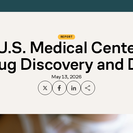
REPORT
U.S. Medical Cent
rug Discovery and
May 13, 2026