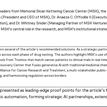
y leaders from Memorial Sloan Kettering Cancer Center (MSK), th
rs (President and CEO of MSK), Dr. Anaeze C. Offodile II (Execut
ion), and Dr. Whitney Snider (Managing Partner of MSK Ventures
 MSK’s central role in the research, and MSK’s institutional strat
s several of the article’s recommended solutions. As a strategic-partn
s across each phase of drug testing. The authors highlight MSK’s use
ols from Triomics that match cancer patients to clinical trials in real 
iscovery Center that fuses generative AI with traditional medicinal che
 Alliance for Cancer Research and Treatment, a multi-stakeholder public-
ng, and harmonizing regulation across borders.
esented as leading-edge proof points for the article’s f
tic automation, forming strategic AI partnerships, exte