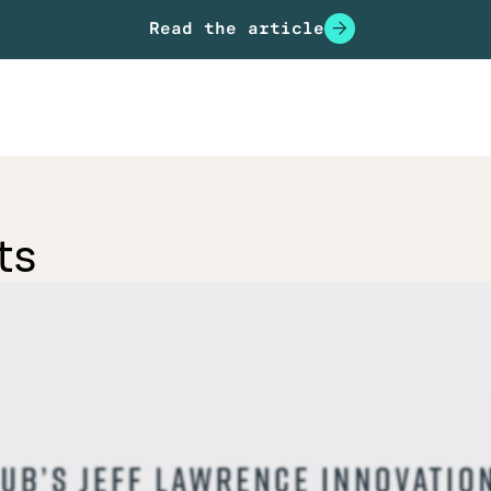
Read the article
ts