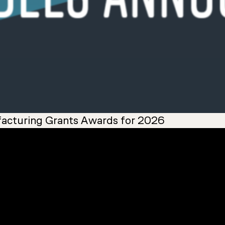
acturing Grants Awards for 2026