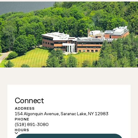
Connect
ADDRESS
154 Algonquin Avenue, Saranac Lake, NY 12983
PHONE
(518) 891-3080
HOURS