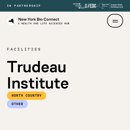
IN PARTNERSHIP
New
York
Bio
Connect
FACILITIES
Trudeau
Institute
NORTH COUNTRY
OTHER