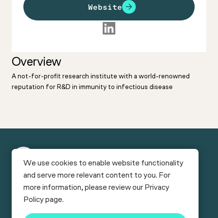
Website
Overview
A not-for-profit research institute with a world-renowned
reputation for R&D in immunity to infectious disease
New
We use cookies to enable website functionality
York
and serve more relevant content to you. For
Funding
Facilities
Bio
more information, please review our
Privacy
Connect
Careers
News & Reports
Events
Services & Programs
Policy
page.
Contact
© Copyright 2026
New York Bio Connect
.
NewYorkBIO