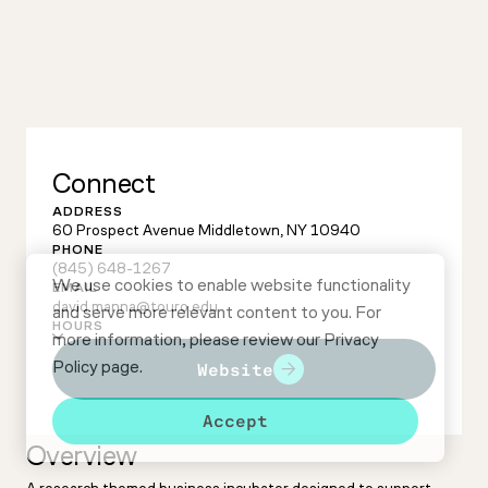
Connect
ADDRESS
60 Prospect Avenue Middletown, NY 10940
PHONE
(845) 648-1267
We use cookies to enable website functionality
EMAIL
david.manna@touro.edu
and serve more relevant content to you. For
HOURS
more information, please review our
Privacy
Policy
page.
Website
Accept
Overview