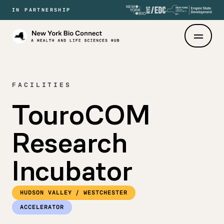
IN PARTNERSHIP
New
York
Bio
Connect
FACILITIES
TouroCOM
Research
Incubator
HUDSON VALLEY / WESTCHESTER
ACCELERATOR