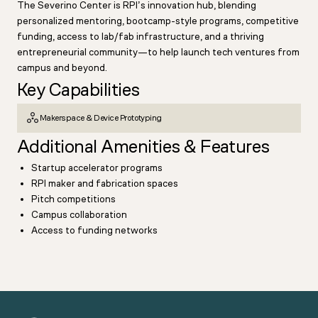
The Severino Center is RPI’s innovation hub, blending
personalized mentoring, bootcamp-style programs, competitive
funding, access to lab/fab infrastructure, and a thriving
entrepreneurial community—to help launch tech ventures from
campus and beyond.
Key Capabilities
Makerspace & Device Prototyping
Additional Amenities & Features
Startup accelerator programs
RPI maker and fabrication spaces
Pitch competitions
Campus collaboration
Access to funding networks