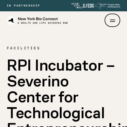
IN PARTNERSHIP
New
York
Bio
Connect
FACILITIES
RPI Incubator –
Severino
Center for
Technological