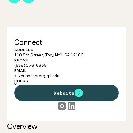
Connect
ADDRESS
110 8th Street, Troy, NY USA 12180
PHONE
(518) 276-6635
EMAIL
severinocenter@rpi.edu
HOURS
Website
Overview