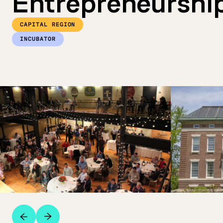
Entrepreneurshi
CAPITAL REGION
INCUBATOR