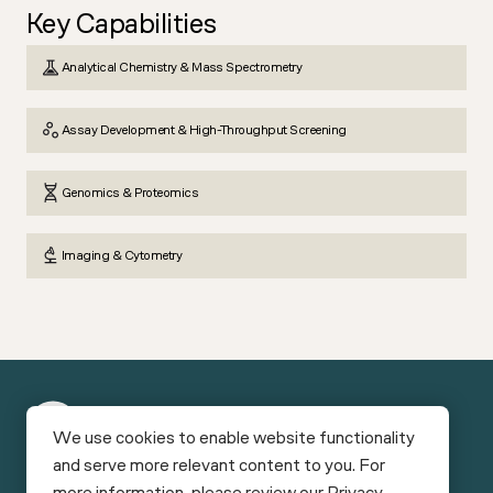
Key Capabilities
Analytical Chemistry & Mass Spectrometry
Assay Development & High-Throughput Screening
Genomics & Proteomics
Imaging & Cytometry
New
We use cookies to enable website functionality
York
and serve more relevant content to you. For
Funding
Facilities
Bio
more information, please review our
Privacy
Careers
News & Reports