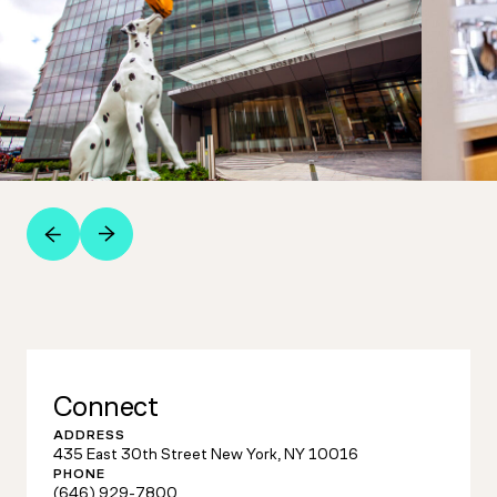
Connect
ADDRESS
435 East 30th Street New York, NY 10016
PHONE
(646) 929-7800