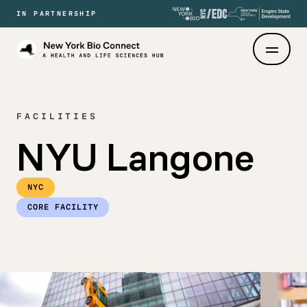
IN PARTNERSHIP
New
York
Bio
Connect
FACILITIES
NYU Langone
NYC
CORE FACILITY