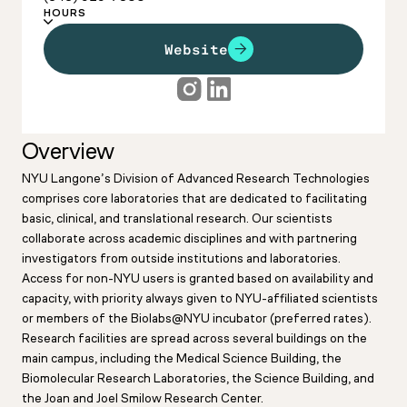
HOURS
Website
Overview
NYU Langone’s Division of Advanced Research Technologies
comprises core laboratories that are dedicated to facilitating
basic, clinical, and translational research. Our scientists
collaborate across academic disciplines and with partnering
investigators from outside institutions and laboratories.
Access for non-NYU users is granted based on availability and
capacity, with priority always given to NYU-affiliated scientists
or members of the Biolabs@NYU incubator (preferred rates).
Research facilities are spread across several buildings on the
main campus, including the Medical Science Building, the
Biomolecular Research Laboratories, the Science Building, and
the Joan and Joel Smilow Research Center.