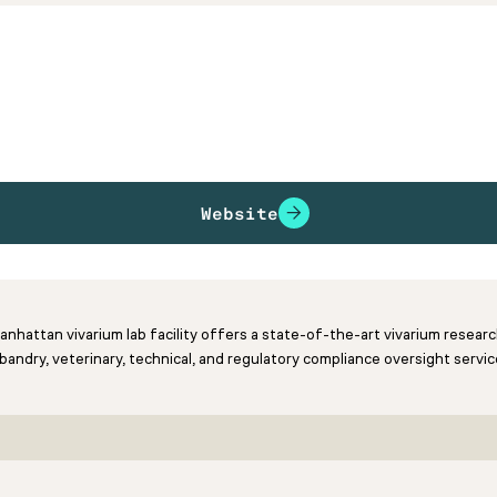
Website
Manhattan vivarium lab facility offers a state-of-the-art vivarium resea
andry, veterinary, technical, and regulatory compliance oversight servic