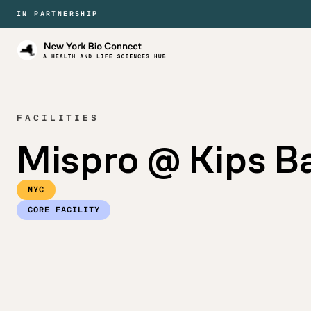
IN PARTNERSHIP
New
York
Bio
Connect
FACILITIES
Mispro @ Kips B
NYC
CORE FACILITY