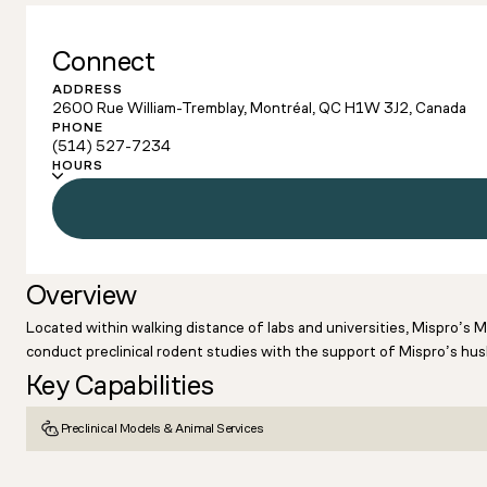
Connect
ADDRESS
2600 Rue William-Tremblay, Montréal, QC H1W 3J2, Canada
PHONE
(514) 527-7234
HOURS
Overview
Located within walking distance of labs and universities, Mispro’s 
conduct preclinical rodent studies with the support of Mispro’s husb
Key Capabilities
Preclinical Models & Animal Services