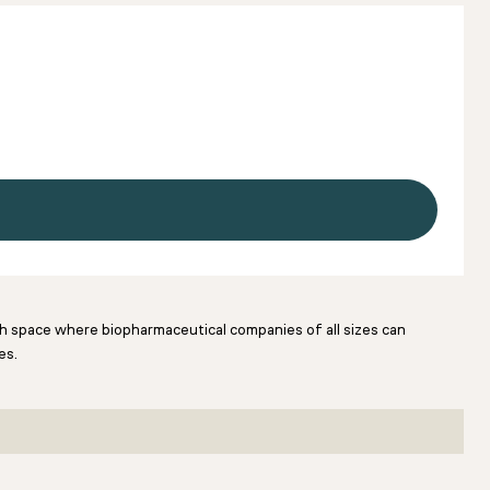
rch space where biopharmaceutical companies of all sizes can
es.