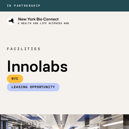
IN PARTNERSHIP
New
York
Bio
Connect
FACILITIES
Innolabs
NYC
LEASING OPPORTUNITY