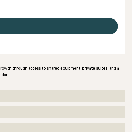
 growth through access to shared equipment, private suites, and a
idor.