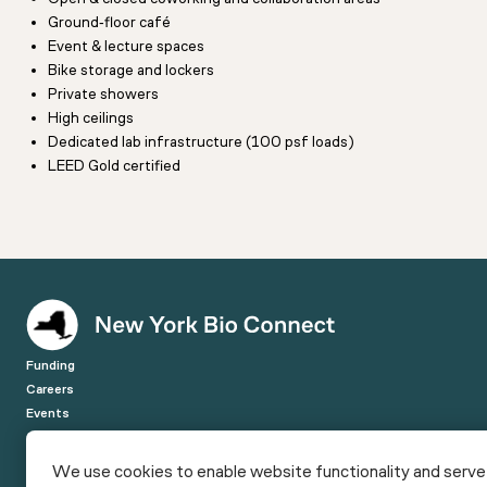
Ground‑floor café
Event & lecture spaces
Bike storage and lockers
Private showers
High ceilings
Dedicated lab infrastructure (100 psf loads)
LEED Gold certified
New
York
Funding
Bio
Connect
Careers
Events
Contact
© Copyright 2026
New York Bio Connect
.
We use cookies to enable website functionality and serve
Terms of Use
Privacy Policy