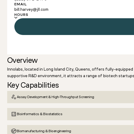
EMAIL
bill.harvey@jll.com
HOURS
Overview
Innolabs, located in Long Island City, Queens, offers fully-equippe
supportive R&D environment, it attracts a range of biotech startups
Key Capabilities
Assay Development & High-Throughput Screening
Bioinformatics & Biostatistics
Biomanufacturing & Bioengineering