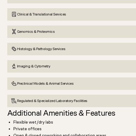
Clinical & Translational Services
Genomics & Proteomics
Histology & Pathology Services
Imaging & Cytometry
Preclinical Models & Animal Services
Regulated & Specialized Laboratory Facilities
Additional Amenities & Features
Flexible wet/dry labs
Private offices
Open & closed coworking and collaboration areas