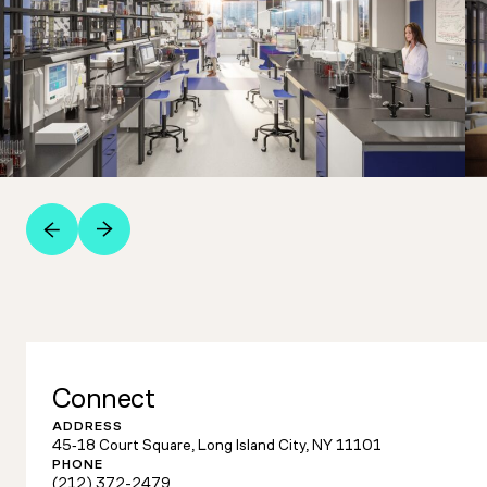
Connect
ADDRESS
45‑18 Court Square, Long Island City, NY 11101
PHONE
(212) 372-2479