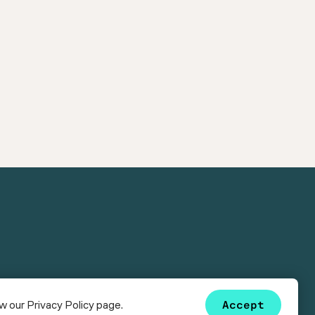
ew our
Privacy Policy
page.
Accept