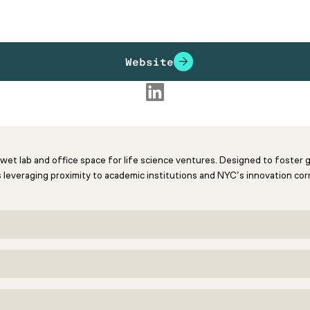
Website
d wet lab and office space for life science ventures. Designed to foster
 leveraging proximity to academic institutions and NYC’s innovation corr