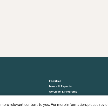
Facilities
News & Reports
Services & Programs
NewYorkBIO
 more relevant content to you. For more information, please revi
NYCEDC Life Sciences