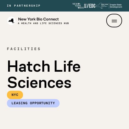
IN PARTNERSHIP
New
York
Bio
Connect
FACILITIES
Hatch Life
Sciences
NYC
LEASING OPPORTUNITY