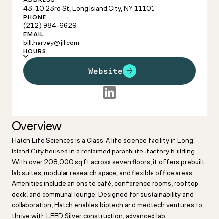
ADDRESS
43-10 23rd St, Long Island City, NY 11101
PHONE
(212) 984-6629
EMAIL
bill.harvey@jll.com
HOURS
Website
Overview
Hatch Life Sciences is a Class‑A life science facility in Long
Island City housed in a reclaimed parachute-factory building.
With over 208,000 sq ft across seven floors, it offers prebuilt
lab suites, modular research space, and flexible office areas.
Amenities include an onsite café, conference rooms, rooftop
deck, and communal lounge. Designed for sustainability and
collaboration, Hatch enables biotech and medtech ventures to
thrive with LEED Silver construction, advanced lab