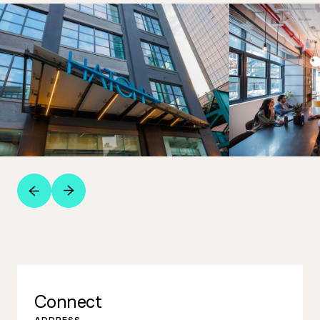
Connect