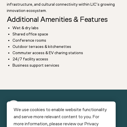
infrastructure, and cultural connectivity within LIC’s growing
innovation ecosystem.
Additional Amenities & Features
Wet & dry labs
Shared office space
Conference rooms
Outdoor terraces & kitchenettes
Commuter access & EV charing stations
24/7 facility access
Business support services
New
We use cookies to enable website functionality
York
and serve more relevant content to you. For
Funding
Facilities
Bio
more information, please review our
Privacy
Connect
Careers
News & Reports